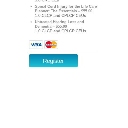
Spinal Cord Injury for the Life Care
Planner: The Essentials – $55.00
1.0 CLCP and CPLCP CEUs
Untreated Hearing Loss and
Dementia – $55.00
1.0 CLCP and CPLCP CEUs