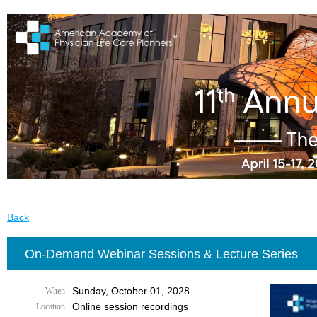
Back
On-Demand Webinar Sessions & Lecture Series
Sunday, October 01, 2028
When
Online session recordings
Location