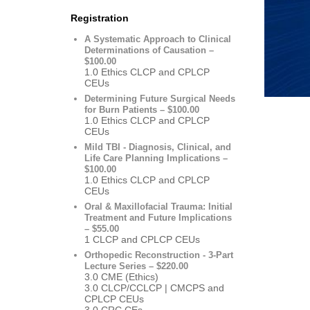
Registration
A Systematic Approach to Clinical
Determinations of Causation –
$100.00
1.0 Ethics CLCP and CPLCP
CEUs
Determining Future Surgical Needs
for Burn Patients – $100.00
1.0 Ethics CLCP and CPLCP
CEUs
Mild TBI - Diagnosis, Clinical, and
Life Care Planning Implications –
$100.00
1.0 Ethics CLCP and CPLCP
CEUs
Oral & Maxillofacial Trauma: Initial
Treatment and Future Implications
– $55.00
1 CLCP and CPLCP CEUs
Orthopedic Reconstruction - 3-Part
Lecture Series – $220.00
3.0 CME (Ethics)
3.0 CLCP/CCLCP | CMCPS and
CPLCP CEUs
3.0 CRC CEs