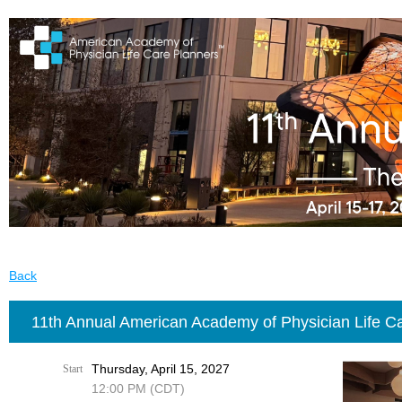
Back
11th Annual American Academy of Physician Life C
Thursday, April 15, 2027
Start
12:00 PM (CDT)