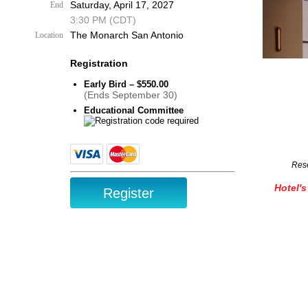
Saturday, April 17, 2027
End
3:30 PM (CDT)
The Monarch San Antonio
Location
Registration
Early Bird – $550.00
(Ends September 30)
Educational Committee
Rese
Hotel's