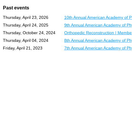
Past events
Thursday, April 23, 2026
10th Annual American Academy of Ph
Thursday, April 24, 2025
9th Annual American Academy of Phy
Thursday, October 24, 2024
Orthopedic Reconstruction | Member
Thursday, April 04, 2024
8th Annual American Academy of Phy
Friday, April 21, 2023
7th Annual American Academy of Phy
C