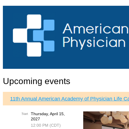
Upcoming events
11th Annual American Academy of Physician Life C
Thursday, April 15,
Start
2027
12:00 PM (CDT)