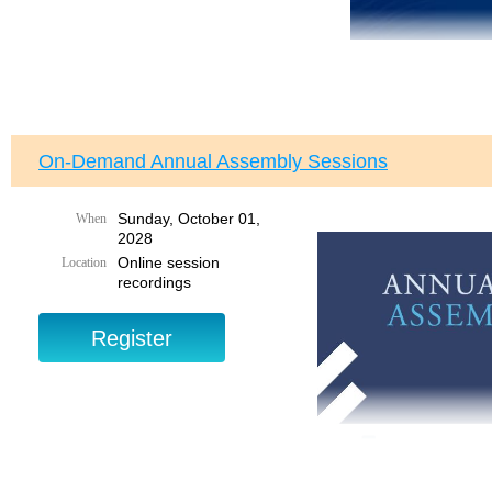
On-Demand Annual Assembly Sessions
Sunday, October 01,
When
2028
Online session
Location
recordings