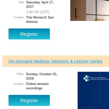
Saturday, April 17,
End
2027
3:30 PM (CDT)
The Monarch San
Location
Antonio
Add
Cl
Reservations in
On-Demand Webinar Sessions & Lecture Series
Hotel's daily pr
Sunday, October 01,
When
2028
Online session
Location
recordings