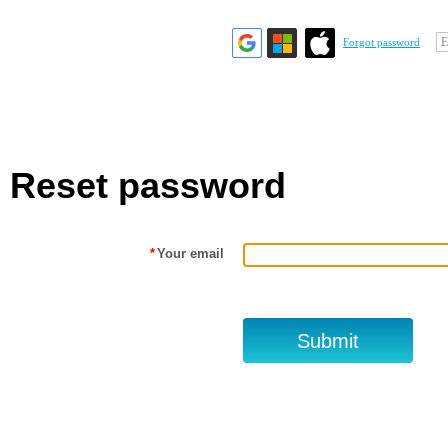
E
Forgot password
Reset password
*
Your email
.